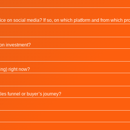
ce on social media? If so, on which platform and from which pro
 on investment?
ing) right now?
ales funnel or buyer’s journey?