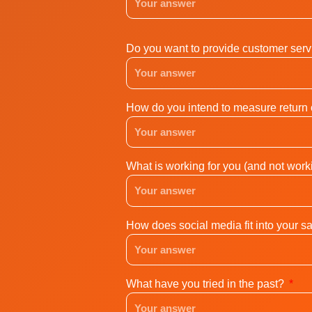
Do you want to provide customer servi
How do you intend to measure return
What is working for you (and not work
How does social media fit into your s
What have you tried in the past?