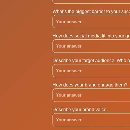
What’s the biggest barrier to your su
How does social media fit into your g
Describe your target audience. Who a
How does your brand engage them?
Describe your brand voice.