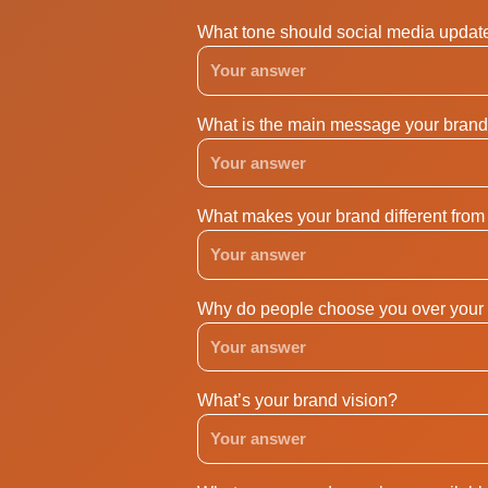
What tone should social media updat
What is the main message your brand 
What makes your brand different from
Why do people choose you over your 
What’s your brand vision?