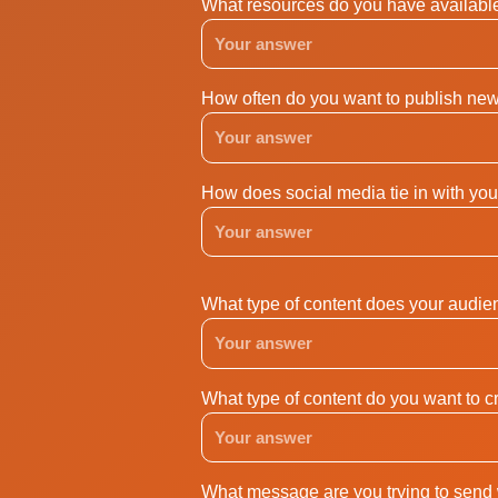
What resources do you have available
How often do you want to publish new 
How does social media tie in with you
What type of content does your audien
What type of content do you want to cr
What message are you trying to send 