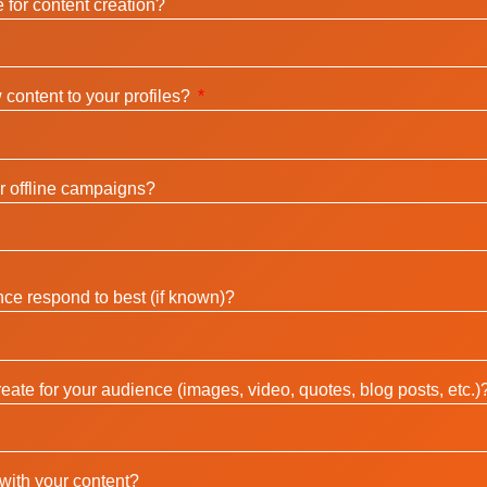
 for content creation?
content to your profiles?
r offline campaigns?
ce respond to best (if known)?
eate for your audience (images, video, quotes, blog posts, etc.)
with your content?