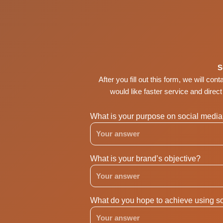
Skip
to
content
S
After you fill out this form, we will con
would like faster service and direc
What is your purpose on social medi
What is your brand’s objective?
What do you hope to achieve using so