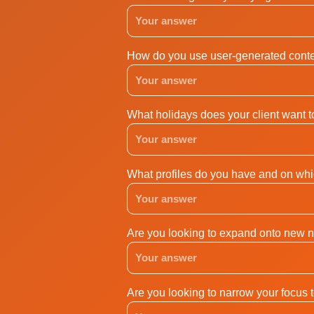
How do you use user-generated conte
What holidays does your client want 
What profiles do you have and on whi
Are you looking to expand onto new 
Are you looking to narrow your focus 