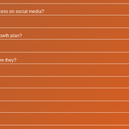
ccess on social media?
rowth plan?
re they?