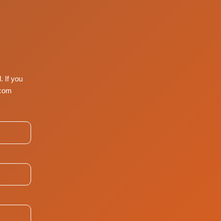
. If you
com