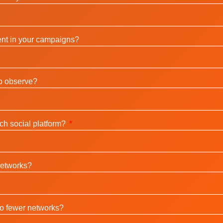
nt in your campaigns?
to observe?
ch social platform?
networks?
to fewer networks?