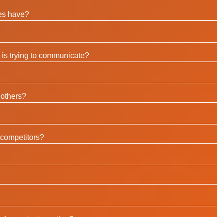
es have?
is trying to communicate?
 others?
competitors?