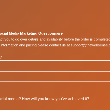
ocial Media Marketing Questionnaire
tact you to go over details and availability before the order is completed
t information and pricing please contact us at
support@thewebsense.
a?
cial media? How will you know you’ve achieved it?